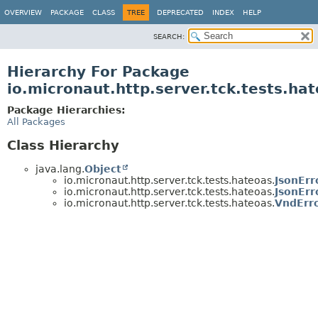
OVERVIEW
PACKAGE
CLASS
TREE
DEPRECATED
INDEX
HELP
SEARCH:
Hierarchy For Package
io.micronaut.http.server.tck.tests.ha
Package Hierarchies:
All Packages
Class Hierarchy
java.lang.
Object
io.micronaut.http.server.tck.tests.hateoas.
JsonErr
io.micronaut.http.server.tck.tests.hateoas.
JsonErr
io.micronaut.http.server.tck.tests.hateoas.
VndErr