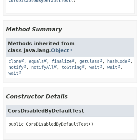
CorsDisabledByDefaultTest
()
Method Summary
Methods inherited from
class java.lang.
Object
clone
,
equals
,
finalize
,
getClass
,
hashCode
,
notify
,
notifyAll
,
toString
,
wait
,
wait
,
wait
Constructor Details
CorsDisabledByDefaultTest
public
CorsDisabledByDefaultTest
()