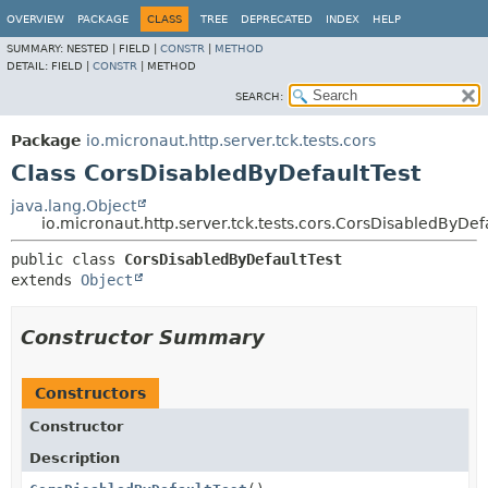
OVERVIEW
PACKAGE
CLASS
TREE
DEPRECATED
INDEX
HELP
SUMMARY:
NESTED |
FIELD |
CONSTR
|
METHOD
DETAIL:
FIELD |
CONSTR
|
METHOD
SEARCH:
Package
io.micronaut.http.server.tck.tests.cors
Class CorsDisabledByDefaultTest
java.lang.Object
io.micronaut.http.server.tck.tests.cors.CorsDisabledByDef
public class 
CorsDisabledByDefaultTest
extends 
Object
Constructor Summary
Constructors
Constructor
Description