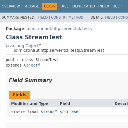
OVERVIEW
PACKAGE
CLASS
TREE
DEPRECATED
INDEX
HELP
SUMMARY:
NESTED |
FIELD
|
CONSTR
|
METHOD
DETAIL:
FIELD
|
CONS
Package
io.micronaut.http.server.tck.tests
Class StreamTest
java.lang.Object
io.micronaut.http.server.tck.tests.StreamTest
public class 
StreamTest
extends 
Object
Field Summary
Fields
Modifier and Type
Field
Descri
static final
String
SPEC_NAME