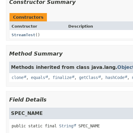
Constructor Summary
Constructors
Constructor
Description
StreamTest
()
Method Summary
Methods inherited from class java.lang.
Objec
clone
,
equals
,
finalize
,
getClass
,
hashCode
,
Field Details
SPEC_NAME
public static final
String
SPEC_NAME