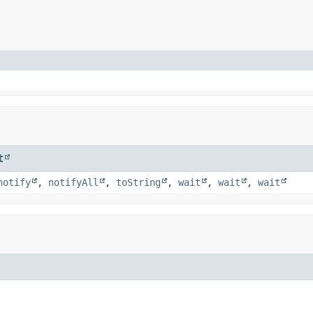
t
notify
,
notifyAll
,
toString
,
wait
,
wait
,
wait