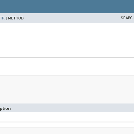
SEARC
TR
|
METHOD
ption