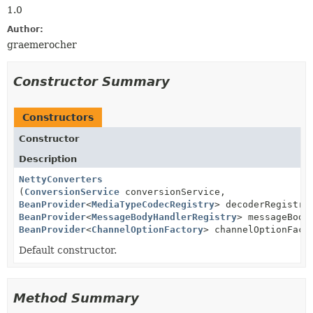
1.0
Author:
graemerocher
Constructor Summary
Constructors
Constructor
Description
NettyConverters
(
ConversionService
conversionService,
BeanProvider
<
MediaTypeCodecRegistry
> decoderRegistry
BeanProvider
<
MessageBodyHandlerRegistry
> messageBody
BeanProvider
<
ChannelOptionFactory
> channelOptionFact
Default constructor.
Method Summary