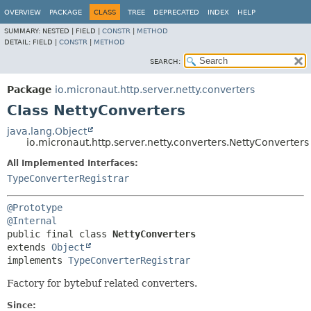
OVERVIEW
PACKAGE
CLASS
TREE
DEPRECATED
INDEX
HELP
SUMMARY:
NESTED |
FIELD |
CONSTR
|
METHOD
DETAIL:
FIELD |
CONSTR
|
METHOD
SEARCH:
Package
io.micronaut.http.server.netty.converters
Class NettyConverters
java.lang.Object
io.micronaut.http.server.netty.converters.NettyConverters
All Implemented Interfaces:
TypeConverterRegistrar
@Prototype
@Internal
public final class 
NettyConverters
extends 
Object
implements 
TypeConverterRegistrar
Factory for bytebuf related converters.
Since: