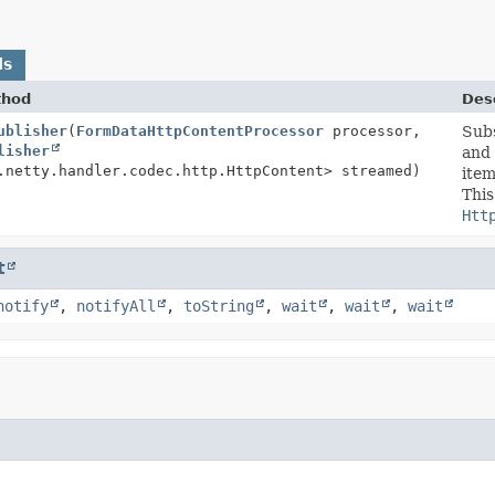
ds
thod
Desc
ublisher
(
FormDataHttpContentProcessor
processor,
Subs
lisher
and
.netty.handler.codec.http.HttpContent> streamed)
item
This
Htt
t
notify
,
notifyAll
,
toString
,
wait
,
wait
,
wait