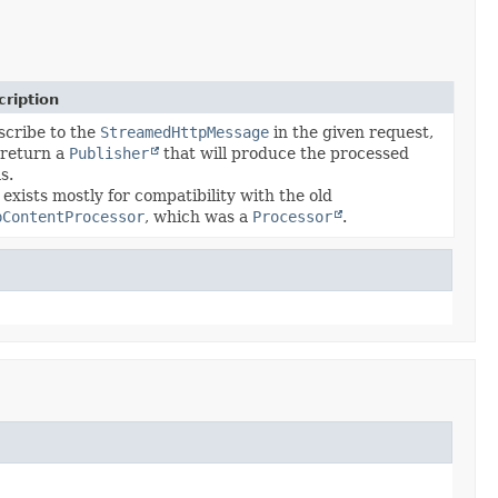
ription
cribe to the
StreamedHttpMessage
in the given request,
 return a
Publisher
that will produce the processed
s.
 exists mostly for compatibility with the old
pContentProcessor
, which was a
Processor
.