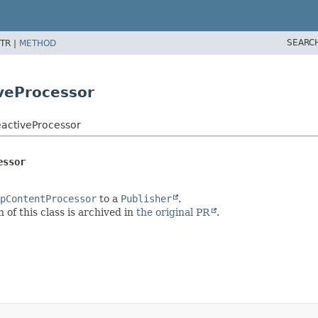
SEARC
TR |
METHOD
veProcessor
eactiveProcessor
essor
pContentProcessor
to a
Publisher
.
of this class is archived in
the original PR
.