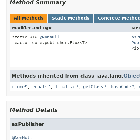
Method Summary
All Methods
Static Methods
Concrete Metho
Modifier and Type
Me
static <T>
@NonNull
asP
reactor.core.publisher.Flux<T>
Pub
<io
Methods inherited from class java.lang.
Objec
clone
,
equals
,
finalize
,
getClass
,
hashCode
,
Method Details
asPublisher
@NonNull