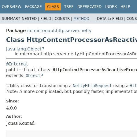
OVERVIEW
PACKAGE
CLASS
TREE
DEPRECATED
INDEX
HELP
SUMMARY:
NESTED |
FIELD |
CONSTR |
METHOD
DETAIL:
FIELD |
CONS
Package
io.micronaut.http.server.netty
Class HttpContentProcessorAsReacti
java.lang.Object
io.micronaut.http.server.netty.HttpContentProcessorAsR
@Internal
public final class 
HttpContentProcessorAsReactiveProc
extends 
Object
Utility class for transforming a
NettyHttpRequest
using a
Htt
Note: A more complicated, but possibly faster, implementation 
Since:
4.0.0
Author:
Jonas Konrad