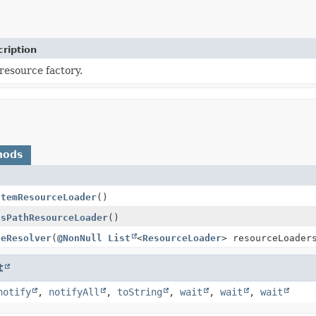
ription
resource factory.
hods
stemResourceLoader
()
ssPathResourceLoader
()
ceResolver
(
@NonNull
List
<
ResourceLoader
> resourceLoader
t
notify
,
notifyAll
,
toString
,
wait
,
wait
,
wait