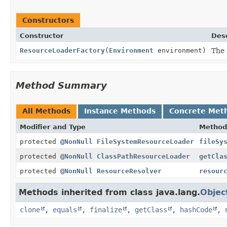
Constructors
Constructor
Desc
ResourceLoaderFactory
(
Environment
environment)
The 
Method Summary
All Methods
Instance Methods
Concrete Met
Modifier and Type
Method
protected
@NonNull
FileSystemResourceLoader
fileSy
protected
@NonNull
ClassPathResourceLoader
getCla
protected
@NonNull
ResourceResolver
resour
Methods inherited from class java.lang.
Objec
clone
,
equals
,
finalize
,
getClass
,
hashCode
,