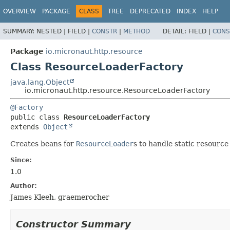
OVERVIEW
PACKAGE
CLASS
TREE
DEPRECATED
INDEX
HELP
SUMMARY:
NESTED |
FIELD |
CONSTR
|
METHOD
DETAIL:
FIELD |
CONS
Package
io.micronaut.http.resource
Class ResourceLoaderFactory
java.lang.Object
io.micronaut.http.resource.ResourceLoaderFactory
@Factory
public class 
ResourceLoaderFactory
extends 
Object
Creates beans for
ResourceLoader
s to handle static resource
Since:
1.0
Author:
James Kleeh, graemerocher
Constructor Summary