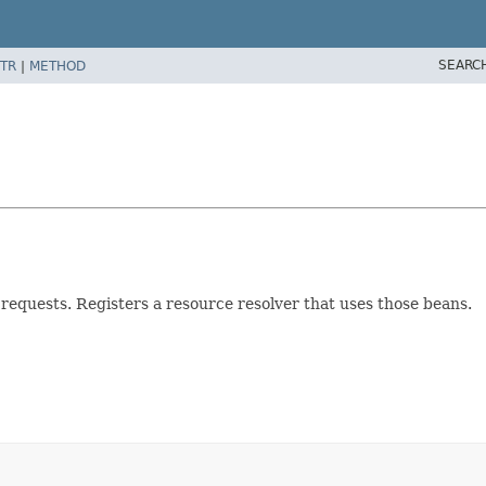
SEARC
TR
|
METHOD
 requests. Registers a resource resolver that uses those beans.