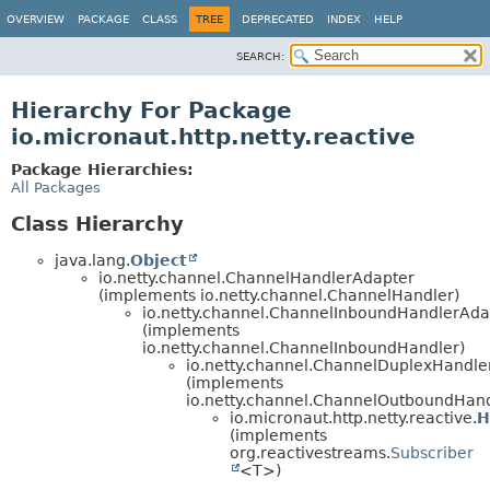
OVERVIEW
PACKAGE
CLASS
TREE
DEPRECATED
INDEX
HELP
SEARCH:
Hierarchy For Package
io.micronaut.http.netty.reactive
Package Hierarchies:
All Packages
Class Hierarchy
java.lang.
Object
io.netty.channel.ChannelHandlerAdapter
(implements io.netty.channel.ChannelHandler)
io.netty.channel.ChannelInboundHandlerAda
(implements
io.netty.channel.ChannelInboundHandler)
io.netty.channel.ChannelDuplexHandle
(implements
io.netty.channel.ChannelOutboundHand
io.micronaut.http.netty.reactive.
H
(implements
org.reactivestreams.
Subscriber
<T>)