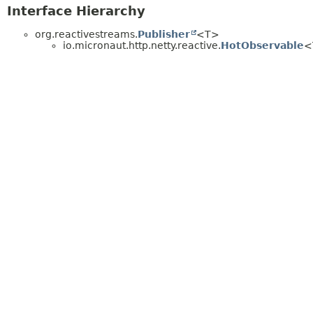
Interface Hierarchy
org.reactivestreams.
Publisher
<T>
io.micronaut.http.netty.reactive.
HotObservable
<