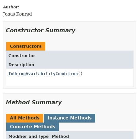
Author:
Jonas Konrad
Constructor Summary
Constructors
Constructor
Description
IoUringAvailabilityCondition
()
Method Summary
All Methods
Instance Methods
Concrete Methods
Modifier and Type
Method