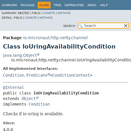
OVERVIEW
PACKAGE
CLASS
TREE
DEPRECATED
INDEX
HELP
SUMMARY:
NESTED |
FIELD |
CONSTR
|
METHOD
DETAIL:
FIELD |
CONSTR
|
METHOD
SEARCH:
Package
io.micronaut.http.netty.channel
Class IoUringAvailabilityCondition
java.lang.Object
io.micronaut.http.netty.channel.IoUringAvailabilityConditi
All Implemented Interfaces:
Condition
,
Predicate
<
ConditionContext
>
@Internal
public class 
IoUringAvailabilityCondition
extends 
Object
implements 
Condition
Checks if io-uring is available.
Since:
4.0.0