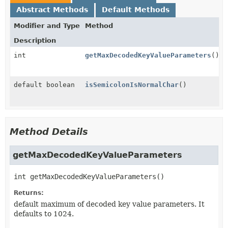
Abstract Methods
Default Methods
Modifier and Type
Method
Description
int
getMaxDecodedKeyValueParameters
()
default boolean
isSemicolonIsNormalChar
()
Method Details
getMaxDecodedKeyValueParameters
int
getMaxDecodedKeyValueParameters
()
Returns:
default maximum of decoded key value parameters. It
defaults to 1024.