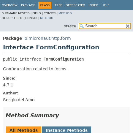
OVERVIEW
PACKAGE
CLASS
TREE
DEPRECATED
INDEX
HELP
SUMMARY:
NESTED |
FIELD |
CONSTR |
METHOD
DETAIL:
FIELD |
CONSTR |
METHOD
SEARCH:
Package
io.micronaut.http.form
Interface FormConfiguration
public interface 
FormConfiguration
Configuration related to forms.
Since:
4.7.1
Author:
Sergio del Amo
Method Summary
All Methods
Instance Methods