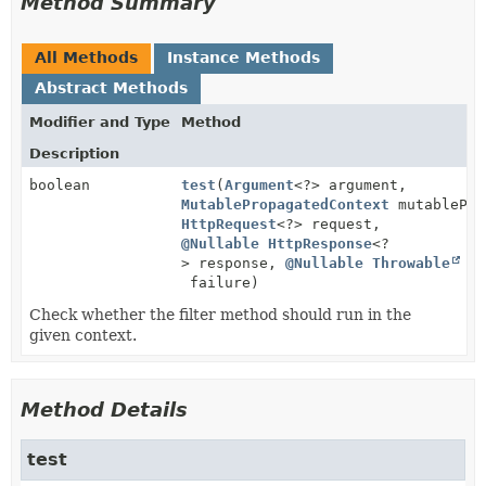
Method Summary
All Methods
Instance Methods
Abstract Methods
Modifier and Type
Method
Description
boolean
test
(
Argument
<?> argument,
MutablePropagatedContext
mutablePro
HttpRequest
<?> request,
@Nullable
HttpResponse
<?
> response,
@Nullable
Throwable
failure)
Check whether the filter method should run in the
given context.
Method Details
test