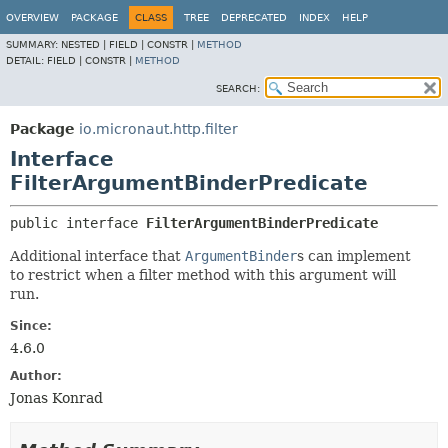
OVERVIEW
PACKAGE
CLASS
TREE
DEPRECATED
INDEX
HELP
SUMMARY:
NESTED |
FIELD |
CONSTR |
METHOD
DETAIL:
FIELD |
CONSTR |
METHOD
SEARCH:
Package
io.micronaut.http.filter
Interface
FilterArgumentBinderPredicate
public interface 
FilterArgumentBinderPredicate
Additional interface that
ArgumentBinder
s can implement
to restrict when a filter method with this argument will
run.
Since:
4.6.0
Author:
Jonas Konrad