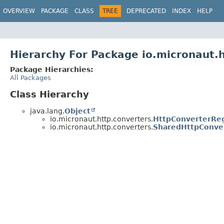
OVERVIEW
PACKAGE
CLASS
TREE
DEPRECATED
INDEX
HELP
Hierarchy For Package io.micronaut.
Package Hierarchies:
All Packages
Class Hierarchy
java.lang.
Object
io.micronaut.http.converters.
HttpConverterReg
io.micronaut.http.converters.
SharedHttpConver