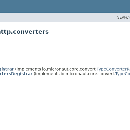
SEARC
http.converters
istrar
(implements io.micronaut.core.convert.
TypeConverterRe
tersRegistrar
(implements io.micronaut.core.convert.
TypeCo