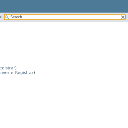
H:
gistrar
)
nverterRegistrar
)