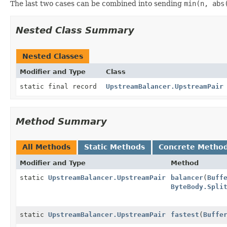
The last two cases can be combined into sending
min(n, abs
Nested Class Summary
Nested Classes
Modifier and Type
Class
static final record
UpstreamBalancer.UpstreamPair
Method Summary
All Methods
Static Methods
Concrete Metho
Modifier and Type
Method
static
UpstreamBalancer.UpstreamPair
balancer
(
Buff
ByteBody.Spli
static
UpstreamBalancer.UpstreamPair
fastest
(
Buffe