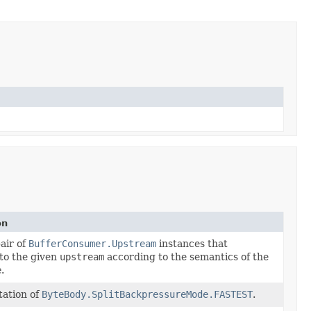
on
air of
BufferConsumer.Upstream
instances that
to the given
upstream
according to the semantics of the
e
.
ation of
ByteBody.SplitBackpressureMode.FASTEST
.