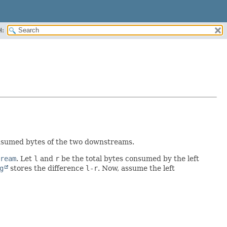
H:
nsumed bytes of the two downstreams.
ream
. Let
l
and
r
be the total bytes consumed by the left
g
stores the difference
l-r
. Now, assume the left