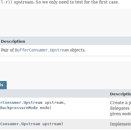
(l-r))
upstream. So we only need to test for the first case.
Description
Pair of
BufferConsumer.Upstream
objects.
ds
Descripti
erConsumer.Upstream
upstream,
Create a p
tBackpressureMode
mode)
delegates 
given
mod
rConsumer.Upstream
upstream)
Implement