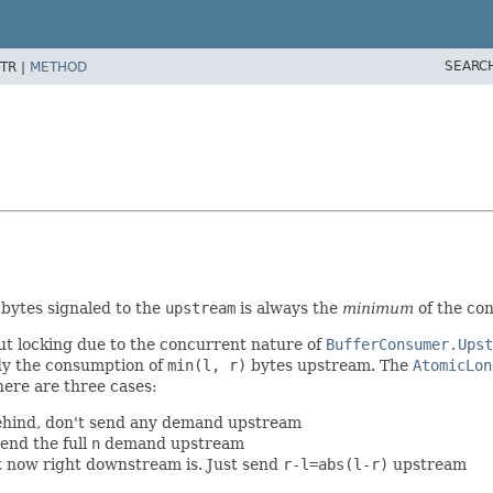
SEARC
TR |
METHOD
 bytes signaled to the
upstream
is always the
minimum
of the co
out locking due to the concurrent nature of
BufferConsumer.Upst
dy the consumption of
min(l, r)
bytes upstream. The
AtomicLon
here are three cases:
behind, don't send any demand upstream
end the full
n
demand upstream
t now right downstream is. Just send
r-l=abs(l-r)
upstream