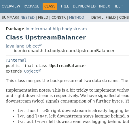
OVERVIEW
PACKAGE
CLASS
TREE
DEPRECATED
INDEX
HELP
SUMMARY:
NESTED
|
FIELD |
CONSTR |
METHOD
DETAIL:
FIELD |
CONS
Package
io.micronaut.http.body.stream
Class UpstreamBalancer
java.lang.Object
io.micronaut.http.body.stream.UpstreamBalancer
@Internal
public final class 
UpstreamBalancer
extends 
Object
This class merges the backpressure of two data streams. The
Implementation notes: This is a bit tricky to implement with
and right downstreams respectively. We have signalled alrea
downstream (wlog) signals consumption of
n
further bytes. T
l>r
, thus
l-r>0
: right downstream is already lagging 
l<r
, and
l+n<r
: left downstream stays lagging behind, s
l<r
, but
l+n>r
: left downstream was lagging behind bu