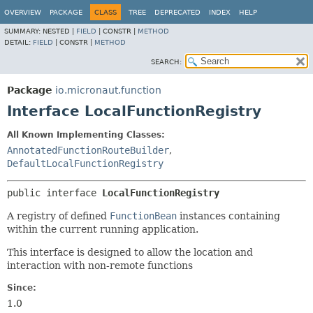
OVERVIEW
PACKAGE
CLASS
TREE
DEPRECATED
INDEX
HELP
SUMMARY:
NESTED |
FIELD
|
CONSTR |
METHOD
DETAIL:
FIELD
|
CONSTR |
METHOD
SEARCH:
Package
io.micronaut.function
Interface LocalFunctionRegistry
All Known Implementing Classes:
AnnotatedFunctionRouteBuilder
,
DefaultLocalFunctionRegistry
public interface 
LocalFunctionRegistry
A registry of defined
FunctionBean
instances containing
within the current running application.
This interface is designed to allow the location and
interaction with non-remote functions
Since:
1.0