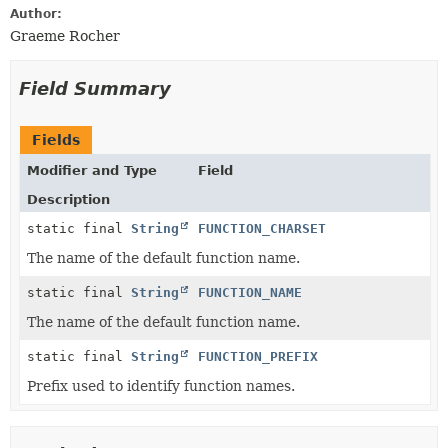
Author:
Graeme Rocher
Field Summary
Fields
Modifier and Type
Field
Description
static final
String
FUNCTION_CHARSET
The name of the default function name.
static final
String
FUNCTION_NAME
The name of the default function name.
static final
String
FUNCTION_PREFIX
Prefix used to identify function names.