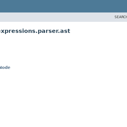
SEARC
xpressions.parser.ast
nNode