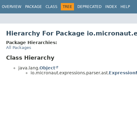
OVERVIEW
PACKAGE
CLASS
TREE
DEPRECATED
INDEX
HELP
Hierarchy For Package io.micronaut.e
Package Hierarchies:
All Packages
Class Hierarchy
java.lang.
Object
io.micronaut.expressions.parser.ast.
Expressio