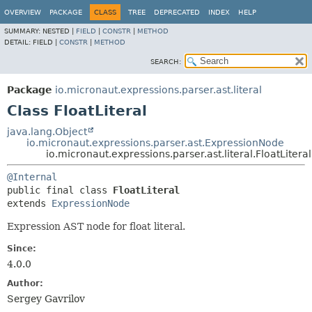
OVERVIEW
PACKAGE
CLASS
TREE
DEPRECATED
INDEX
HELP
SUMMARY:
NESTED |
FIELD
|
CONSTR
|
METHOD
DETAIL:
FIELD |
CONSTR
|
METHOD
SEARCH:
Package
io.micronaut.expressions.parser.ast.literal
Class FloatLiteral
java.lang.Object
io.micronaut.expressions.parser.ast.ExpressionNode
io.micronaut.expressions.parser.ast.literal.FloatLiteral
@Internal
public final class 
FloatLiteral
extends 
ExpressionNode
Expression AST node for float literal.
Since:
4.0.0
Author:
Sergey Gavrilov