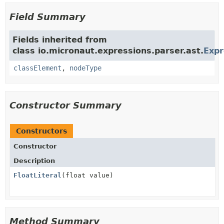
Field Summary
Fields inherited from
class io.micronaut.expressions.parser.ast.
Exp
classElement
,
nodeType
Constructor Summary
Constructors
Constructor
Description
FloatLiteral
(float value)
Method Summary