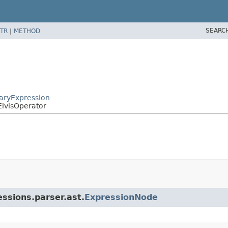
SEARC
TR
|
METHOD
naryExpression
ElvisOperator
essions.parser.ast.
ExpressionNode