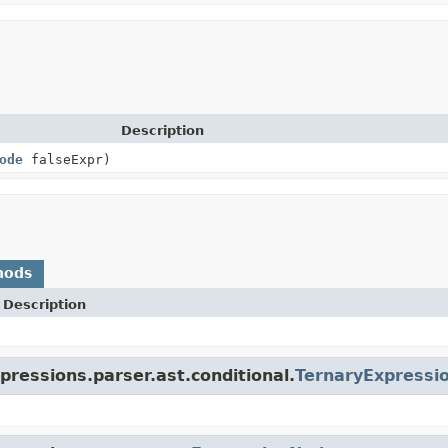
Description
ode
falseExpr)
hods
Description
pressions.parser.ast.conditional.
TernaryExpressi