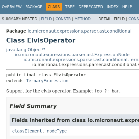
OVERVIEW
PACKAGE
CLASS
TREE
DEPRECATED
INDEX
HELP
SUMMARY:
NESTED |
FIELD
|
CONSTR
|
METHOD
DETAIL:
FIELD |
CONS
Package
io.micronaut.expressions.parser.ast.conditional
Class ElvisOperator
java.lang.Object
io.micronaut.expressions.parser.ast.ExpressionNode
io.micronaut.expressions.parser.ast.conditional.Ter
io.micronaut.expressions.parser.ast.conditional.
public final class 
ElvisOperator
extends 
TernaryExpression
Support for the elvis operator. Example:
foo ?: bar
.
Field Summary
Fields inherited from class io.micronaut.expr
classElement
,
nodeType