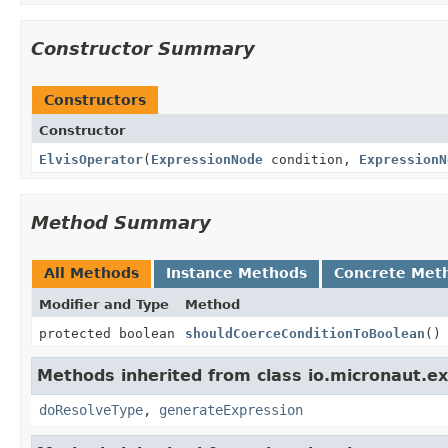
Constructor Summary
Constructors
Constructor
ElvisOperator
(
ExpressionNode
condition,
ExpressionN
Method Summary
All Methods
Instance Methods
Concrete Met
Modifier and Type
Method
protected boolean
shouldCoerceConditionToBoolean
()
Methods inherited from class io.micronaut.ex
doResolveType
,
generateExpression