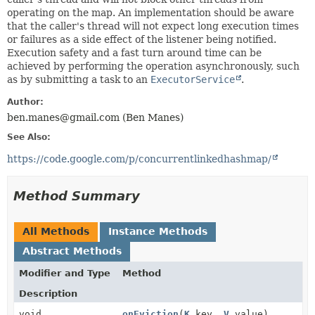
operating on the map. An implementation should be aware
that the caller's thread will not expect long execution times
or failures as a side effect of the listener being notified.
Execution safety and a fast turn around time can be
achieved by performing the operation asynchronously, such
as by submitting a task to an
ExecutorService
.
Author:
ben.manes@gmail.com (Ben Manes)
See Also:
https://code.google.com/p/concurrentlinkedhashmap/
Method Summary
All Methods
Instance Methods
Abstract Methods
Modifier and Type
Method
Description
void
onEviction
(
K
key,
V
value)