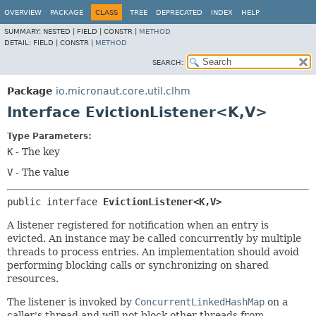
OVERVIEW
PACKAGE
CLASS
TREE
DEPRECATED
INDEX
HELP
SUMMARY:
NESTED |
FIELD |
CONSTR |
METHOD
DETAIL:
FIELD |
CONSTR |
METHOD
SEARCH:
Package
io.micronaut.core.util.clhm
Interface EvictionListener<K,
V>
Type Parameters:
K
- The key
V
- The value
public interface 
EvictionListener<K,
V>
A listener registered for notification when an entry is
evicted. An instance may be called concurrently by multiple
threads to process entries. An implementation should avoid
performing blocking calls or synchronizing on shared
resources.
The listener is invoked by
ConcurrentLinkedHashMap
on a
caller's thread and will not block other threads from