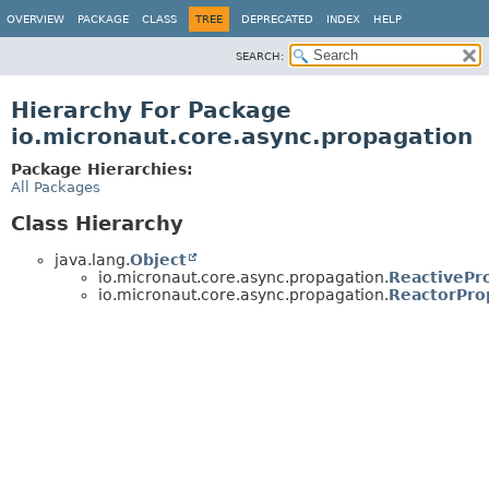
OVERVIEW
PACKAGE
CLASS
TREE
DEPRECATED
INDEX
HELP
SEARCH:
Hierarchy For Package
io.micronaut.core.async.propagation
Package Hierarchies:
All Packages
Class Hierarchy
java.lang.
Object
io.micronaut.core.async.propagation.
ReactivePr
io.micronaut.core.async.propagation.
ReactorPro