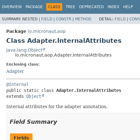
OVERVIEW
PACKAGE
CLASS
TREE
DEPRECATED
INDEX
HELP
SUMMARY:
NESTED |
FIELD
|
CONSTR
|
METHOD
DETAIL:
FIELD
|
CONS
Package
io.micronaut.aop
Class Adapter.InternalAttributes
java.lang.Object
io.micronaut.aop.Adapter.InternalAttributes
Enclosing class:
Adapter
@Internal
public static class 
Adapter.InternalAttributes
extends 
Object
Internal attributes for the adapter annotation.
Field Summary
Fields