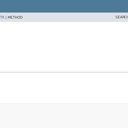
SEARC
TR
|
METHOD