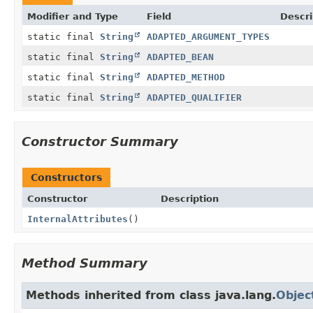
Modifier and Type
Field
Descri
static final
String
ADAPTED_ARGUMENT_TYPES
static final
String
ADAPTED_BEAN
static final
String
ADAPTED_METHOD
static final
String
ADAPTED_QUALIFIER
Constructor Summary
Constructors
Constructor
Description
InternalAttributes
()
Method Summary
Methods inherited from class java.lang.
Objec