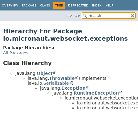
OVERVIEW
PACKAGE
CLASS
TREE
DEPRECATED
INDEX
HELP
SEARCH:
Hierarchy For Package
io.micronaut.websocket.exceptions
Package Hierarchies:
All Packages
Class Hierarchy
java.lang.
Object
java.lang.
Throwable
(implements
java.io.
Serializable
)
java.lang.
Exception
java.lang.
RuntimeException
io.micronaut.websocket.exceptio
io.micronaut.websocket.exc
io.micronaut.websocket.exc