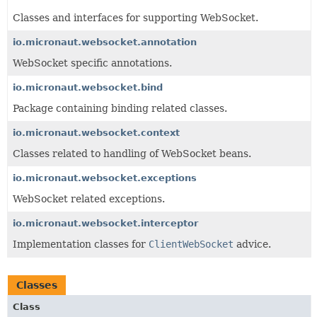
Classes and interfaces for supporting WebSocket.
io.micronaut.websocket.annotation
WebSocket specific annotations.
io.micronaut.websocket.bind
Package containing binding related classes.
io.micronaut.websocket.context
Classes related to handling of WebSocket beans.
io.micronaut.websocket.exceptions
WebSocket related exceptions.
io.micronaut.websocket.interceptor
Implementation classes for
ClientWebSocket
advice.
Classes
Class