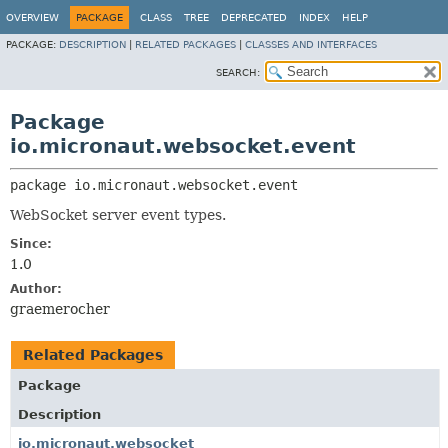
OVERVIEW
PACKAGE
CLASS
TREE
DEPRECATED
INDEX
HELP
PACKAGE:
DESCRIPTION
|
RELATED PACKAGES
|
CLASSES AND INTERFACES
SEARCH:
Package
io.micronaut.websocket.event
package 
io.micronaut.websocket.event
WebSocket server event types.
Since:
1.0
Author:
graemerocher
Related Packages
Package
Description
io.micronaut.websocket