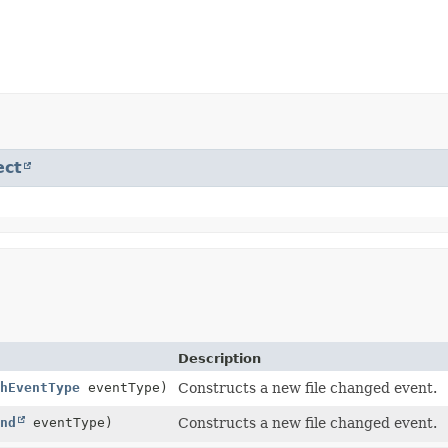
ect
Description
hEventType
eventType)
Constructs a new file changed event.
nd
eventType)
Constructs a new file changed event.