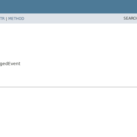
SEARC
TR
|
METHOD
ngedEvent