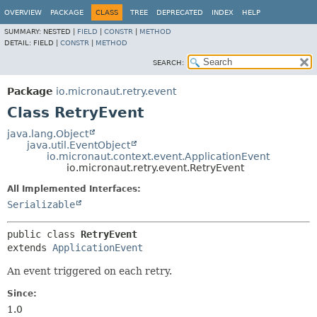
OVERVIEW
PACKAGE
CLASS
TREE
DEPRECATED
INDEX
HELP
SUMMARY:
NESTED |
FIELD
|
CONSTR
|
METHOD
DETAIL:
FIELD |
CONSTR
|
METHOD
SEARCH:
Package
io.micronaut.retry.event
Class RetryEvent
java.lang.Object
java.util.EventObject
io.micronaut.context.event.ApplicationEvent
io.micronaut.retry.event.RetryEvent
All Implemented Interfaces:
Serializable
public class 
RetryEvent
extends 
ApplicationEvent
An event triggered on each retry.
Since:
1.0