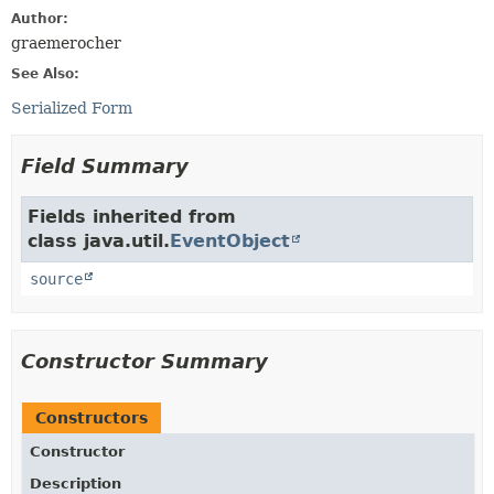
Author:
graemerocher
See Also:
Serialized Form
Field Summary
Fields inherited from
class java.util.
EventObject
source
Constructor Summary
Constructors
Constructor
Description