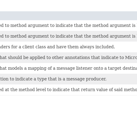
ied to method argument to indicate that the method argument i
ied to method argument to indicate that the method argument is
aders for a client class and have them always included.
hat should be applied to other annotations that indicate to Micr
hat models a mapping of a message listener onto a target destina
on to indicate a type that is a message producer.
d at the method level to indicate that return value of said metho