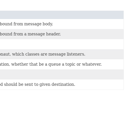
s bound from message body.
 bound from a message header.
onaut, which classes are message listeners.
tion, whether that be a queue a topic or whatever.
d should be sent to given destination.