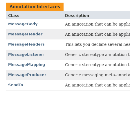
Annotation Interfaces
Class
Description
MessageBody
An annotation that can be appl
MessageHeader
An annotation that can be appl
MessageHeaders
This lets you declare several he
MessageListener
Generic stereotype annotation t
MessageMapping
Generic stereotype annotation t
MessageProducer
Generic messaging meta-annotati
SendTo
An annotation that can be applie