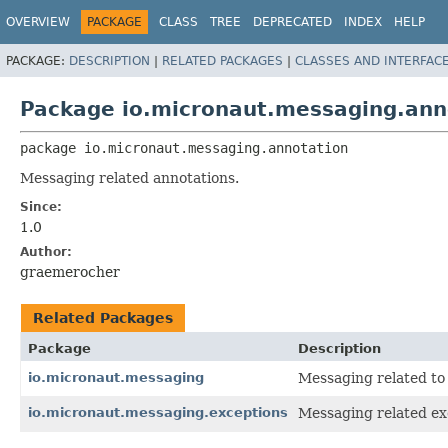
OVERVIEW
PACKAGE
CLASS
TREE
DEPRECATED
INDEX
HELP
PACKAGE:
DESCRIPTION
|
RELATED PACKAGES
|
CLASSES AND INTERFAC
Package io.micronaut.messaging.ann
package 
io.micronaut.messaging.annotation
Messaging related annotations.
Since:
1.0
Author:
graemerocher
Related Packages
Package
Description
io.micronaut.messaging
Messaging related to 
io.micronaut.messaging.exceptions
Messaging related ex