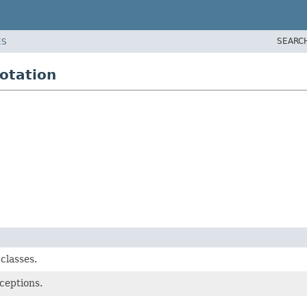
SEARC
ES
otation
classes.
ceptions.