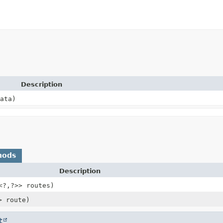
Description
ata)
hods
Description
<?,
?>> routes)
> route)
t