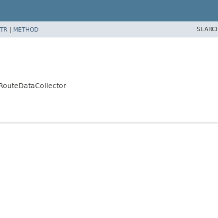
SEARC
TR
|
METHOD
RouteDataCollector