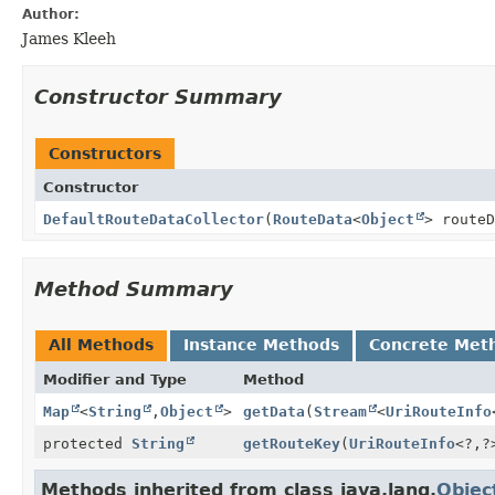
Author:
James Kleeh
Constructor Summary
Constructors
Constructor
DefaultRouteDataCollector
(
RouteData
<
Object
> routeD
Method Summary
All Methods
Instance Methods
Concrete Met
Modifier and Type
Method
Map
<
String
,
Object
>
getData
(
Stream
<
UriRouteInfo
protected
String
getRouteKey
(
UriRouteInfo
<?,
?
Methods inherited from class java.lang.
Objec