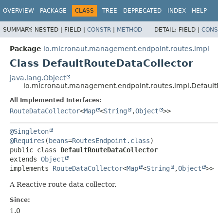
OVERVIEW
PACKAGE
CLASS
TREE
DEPRECATED
INDEX
HELP
SUMMARY:
NESTED |
FIELD |
CONSTR
|
METHOD
DETAIL:
FIELD |
CONS
Package
io.micronaut.management.endpoint.routes.impl
Class DefaultRouteDataCollector
java.lang.Object
io.micronaut.management.endpoint.routes.impl.Default
All Implemented Interfaces:
RouteDataCollector
<
Map
<
String
,
Object
>>
@Singleton
@Requires
(
beans
=
RoutesEndpoint.class
public class 
DefaultRouteDataCollector
extends 
Object
implements 
RouteDataCollector
<
Map
<
String
,
Object
>>
A Reactive route data collector.
Since:
1.0