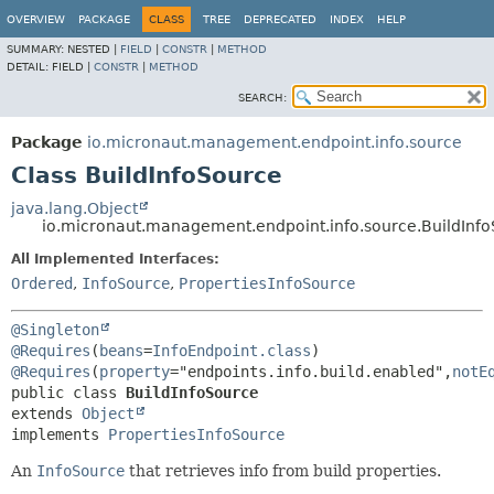
OVERVIEW
PACKAGE
CLASS
TREE
DEPRECATED
INDEX
HELP
SUMMARY:
NESTED |
FIELD
|
CONSTR
|
METHOD
DETAIL:
FIELD |
CONSTR
|
METHOD
SEARCH:
Package
io.micronaut.management.endpoint.info.source
Class BuildInfoSource
java.lang.Object
io.micronaut.management.endpoint.info.source.BuildInf
All Implemented Interfaces:
Ordered
,
InfoSource
,
PropertiesInfoSource
@Singleton
@Requires
(
beans
=
InfoEndpoint.class
) 
@Requires
(
property
="endpoints.info.build.enabled",
notE
public class 
BuildInfoSource
extends 
Object
implements 
PropertiesInfoSource
An
InfoSource
that retrieves info from build properties.