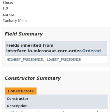
Since:
1.0
Author:
Zachary Klein
Field Summary
Fields inherited from
interface io.micronaut.core.order.
Ordered
HIGHEST_PRECEDENCE
,
LOWEST_PRECEDENCE
Constructor Summary
Constructors
Constructor
Description