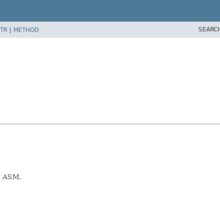
SEARC
TR
|
METHOD
ng ASM.