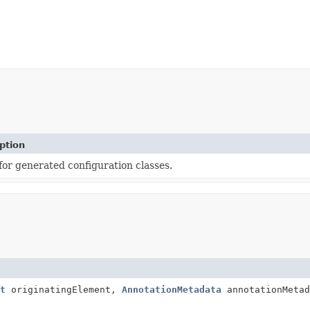
ption
 for generated configuration classes.
t
originatingElement,
AnnotationMetadata
annotationMetad