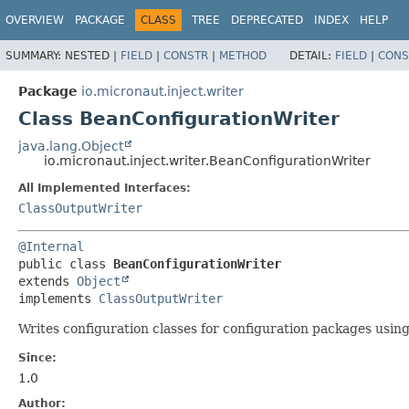
OVERVIEW
PACKAGE
CLASS
TREE
DEPRECATED
INDEX
HELP
SUMMARY:
NESTED |
FIELD
|
CONSTR
|
METHOD
DETAIL:
FIELD
|
CONS
Package
io.micronaut.inject.writer
Class BeanConfigurationWriter
java.lang.Object
io.micronaut.inject.writer.BeanConfigurationWriter
All Implemented Interfaces:
ClassOutputWriter
@Internal
public class 
BeanConfigurationWriter
extends 
Object
implements 
ClassOutputWriter
Writes configuration classes for configuration packages usi
Since:
1.0
Author: