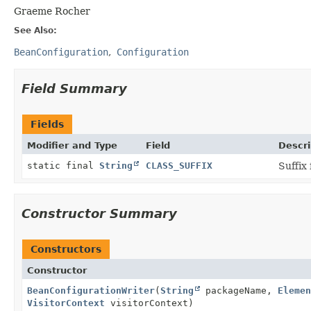
Graeme Rocher
See Also:
BeanConfiguration
Configuration
Field Summary
Fields
Modifier and Type
Field
Descri
static final
String
CLASS_SUFFIX
Suffix
Constructor Summary
Constructors
Constructor
BeanConfigurationWriter
(
String
packageName,
Elemen
VisitorContext
visitorContext)