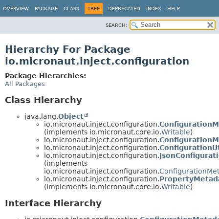
OVERVIEW
PACKAGE
CLASS
TREE
DEPRECATED
INDEX
HELP
SEARCH:
Hierarchy For Package
io.micronaut.inject.configuration
Package Hierarchies:
All Packages
Class Hierarchy
java.lang.
Object
io.micronaut.inject.configuration.
ConfigurationM
(implements io.micronaut.core.io.
Writable
)
io.micronaut.inject.configuration.
ConfigurationM
io.micronaut.inject.configuration.
ConfigurationUt
io.micronaut.inject.configuration.
JsonConfigurat
(implements
io.micronaut.inject.configuration.
ConfigurationMe
io.micronaut.inject.configuration.
PropertyMetad
(implements io.micronaut.core.io.
Writable
)
Interface Hierarchy