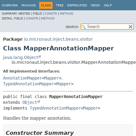
OVERVIEW
PACKAGE
CLASS
TREE
DEPRECATED
INDEX
HELP
SUMMARY:
NESTED |
FIELD |
CONSTR
|
METHOD
DETAIL:
FIELD |
CONSTR
|
METHOD
SEARCH:
Package
io.micronaut.inject.beans.visitor
Class MapperAnnotationMapper
java.lang.Object
io.micronaut.inject.beans.visitor.MapperAnnotationMappe
All Implemented Interfaces:
AnnotationMapper
<
Mapper
>
,
TypedAnnotationMapper
<
Mapper
>
public final class 
MapperAnnotationMapper
extends 
Object
implements 
TypedAnnotationMapper
<
Mapper
>
Handles the mapper annotation.
Constructor Summary