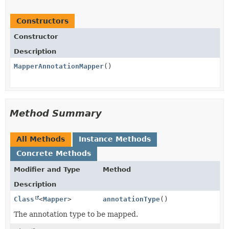
Constructors
Constructor
Description
MapperAnnotationMapper
()
Method Summary
All Methods
Instance Methods
Concrete Methods
Modifier and Type
Method
Description
Class
<
Mapper
>
annotationType
()
The annotation type to be mapped.