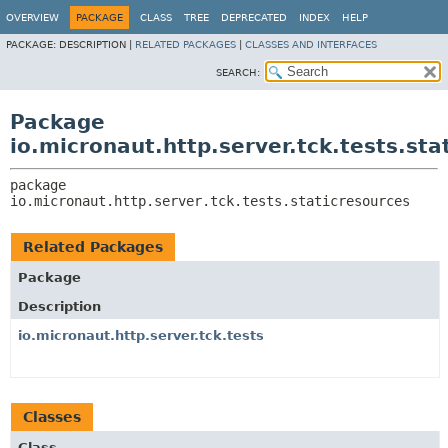
OVERVIEW
PACKAGE
CLASS
TREE
DEPRECATED
INDEX
HELP
PACKAGE:
DESCRIPTION |
RELATED PACKAGES
|
CLASSES AND INTERFACES
SEARCH:
Package
io.micronaut.http.server.tck.tests.sta
package 
io.micronaut.http.server.tck.tests.staticresources
Related Packages
Package
Description
io.micronaut.http.server.tck.tests
Classes
Class