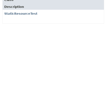
Description
StaticResourceTest