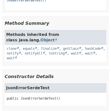
JsonErrorSerdeTest
()
Method Summary
Methods inherited from
class java.lang.
Object
clone
,
equals
,
finalize
,
getClass
,
hashCode
,
notify
,
notifyAll
,
toString
,
wait
,
wait
,
wait
Constructor Details
JsonErrorSerdeTest
public
JsonErrorSerdeTest
()