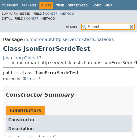
OVERVIEW
PACKAGE
CLASS
TREE
DEPRECATED
INDEX
HELP
SUMMARY:
NESTED |
FIELD |
CONSTR
|
METHOD
DETAIL:
FIELD |
CONSTR
|
METHOD
SEARCH:
Package
io.micronaut.http.server.tck.tests.hateoas
Class JsonErrorSerdeTest
java.lang.Object
io.micronaut.http.server.tck.tests.hateoas.JsonErrorSerde
public class 
JsonErrorSerdeTest
extends 
Object
Constructor Summary
Constructors
Constructor
Description