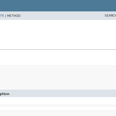
SEARC
TR
|
METHOD
ption