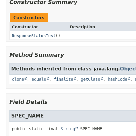
Constructor Summary
Constructors
Constructor
Description
ResponseStatusTest
()
Method Summary
Methods inherited from class java.lang.
Objec
clone
,
equals
,
finalize
,
getClass
,
hashCode
,
Field Details
SPEC_NAME
public static final
String
SPEC_NAME