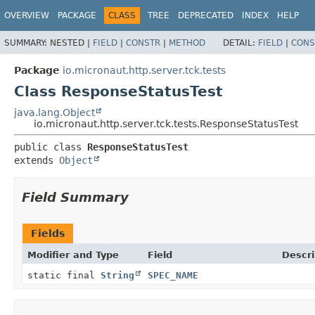
OVERVIEW
PACKAGE
CLASS
TREE
DEPRECATED
INDEX
HELP
SUMMARY:
NESTED |
FIELD
|
CONSTR
|
METHOD
DETAIL:
FIELD
|
CONS
Package
io.micronaut.http.server.tck.tests
Class ResponseStatusTest
java.lang.Object
io.micronaut.http.server.tck.tests.ResponseStatusTest
public class 
ResponseStatusTest
extends 
Object
Field Summary
Fields
Modifier and Type
Field
Descri
static final
String
SPEC_NAME