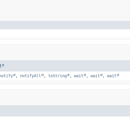
t
notify
,
notifyAll
,
toString
,
wait
,
wait
,
wait