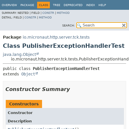
OVERVIEW
PACKAGE
CLASS
TREE
DEPRECATED
INDEX
HELP
SUMMARY:
NESTED |
FIELD |
CONSTR
|
METHOD
DETAIL:
FIELD |
CONSTR
|
METHOD
SEARCH:
Package
io.micronaut.http.server.tck.tests
Class PublisherExceptionHandlerTest
java.lang.Object
io.micronaut.http.server.tck.tests.PublisherExceptionHand
public class 
PublisherExceptionHandlerTest
extends 
Object
Constructor Summary
Constructors
Constructor
Description