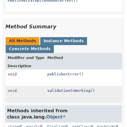
PublisherExceptionHandlerTest
()
Method Summary
All Methods
Instance Methods
Concrete Methods
Modifier and Type
Method
Description
void
publisherError
()
void
validationIsWorking
()
Methods inherited from
class java.lang.
Object
clone
,
equals
,
finalize
,
getClass
,
hashCode
,