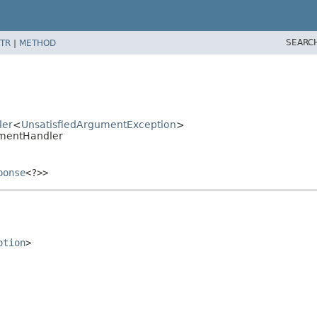
SEARC
TR
|
METHOD
ler
<
UnsatisfiedArgumentException
>
umentHandler
ponse
<?>>
ption
>