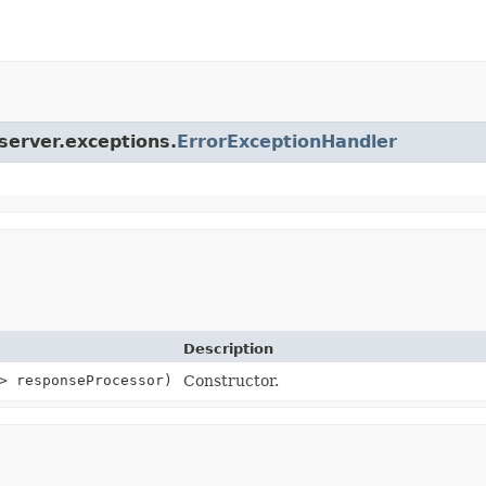
.server.exceptions.
ErrorExceptionHandler
Description
> responseProcessor)
Constructor.