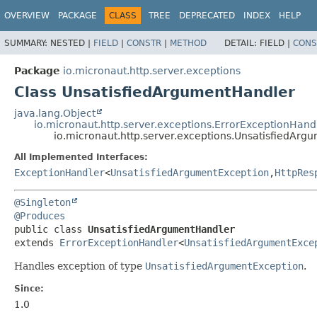
OVERVIEW
PACKAGE
CLASS
TREE
DEPRECATED
INDEX
HELP
SUMMARY:
NESTED |
FIELD
|
CONSTR
|
METHOD
DETAIL:
FIELD |
CONS
Package
io.micronaut.http.server.exceptions
Class UnsatisfiedArgumentHandler
java.lang.Object
io.micronaut.http.server.exceptions.ErrorExceptionHand
io.micronaut.http.server.exceptions.UnsatisfiedArg
All Implemented Interfaces:
ExceptionHandler
<
UnsatisfiedArgumentException
,
HttpRes
@Singleton
@Produces
public class 
UnsatisfiedArgumentHandler
extends 
ErrorExceptionHandler
<
UnsatisfiedArgumentExce
Handles exception of type
UnsatisfiedArgumentException
.
Since:
1.0