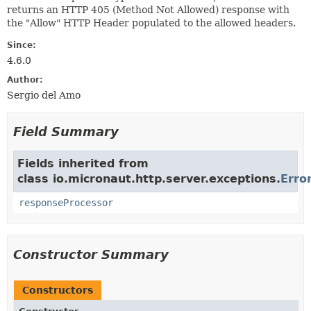
returns an HTTP 405 (Method Not Allowed) response with
the "Allow" HTTP Header populated to the allowed headers.
Since:
4.6.0
Author:
Sergio del Amo
Field Summary
Fields inherited from
class io.micronaut.http.server.exceptions.
Erro
responseProcessor
Constructor Summary
Constructors