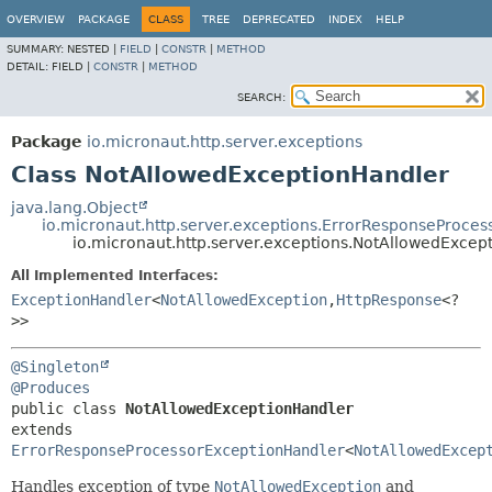
OVERVIEW
PACKAGE
CLASS
TREE
DEPRECATED
INDEX
HELP
SUMMARY:
NESTED |
FIELD
|
CONSTR
|
METHOD
DETAIL:
FIELD |
CONSTR
|
METHOD
SEARCH:
Package
io.micronaut.http.server.exceptions
Class NotAllowedExceptionHandler
java.lang.Object
io.micronaut.http.server.exceptions.ErrorResponseProce
io.micronaut.http.server.exceptions.NotAllowedExcep
All Implemented Interfaces:
ExceptionHandler
<
NotAllowedException
,
HttpResponse
<?
>>
@Singleton
@Produces
public class 
NotAllowedExceptionHandler
extends 
ErrorResponseProcessorExceptionHandler
<
NotAllowedExcep
Handles exception of type
NotAllowedException
and