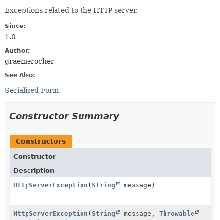
Exceptions related to the HTTP server.
Since:
1.0
Author:
graemerocher
See Also:
Serialized Form
Constructor Summary
Constructors
Constructor
Description
HttpServerException
(
String
message)
HttpServerException
(
String
message,
Throwable