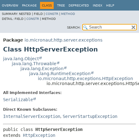
OVERVIEW
PACKAGE
CLASS
TREE
DEPRECATED
INDEX
HELP
SUMMARY:
NESTED |
FIELD |
CONSTR
|
METHOD
DETAIL:
FIELD |
CONSTR
|
METHOD
SEARCH:
Package
io.micronaut.http.server.exceptions
Class HttpServerException
java.lang.Object
java.lang.Throwable
java.lang.Exception
java.lang.RuntimeException
io.micronaut.http.exceptions.HttpException
io.micronaut.http.server.exceptions.Http
All Implemented Interfaces:
Serializable
Direct Known Subclasses:
InternalServerException
,
ServerStartupException
public class 
HttpServerException
extends 
HttpException