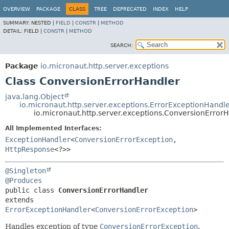
OVERVIEW
PACKAGE
CLASS
TREE
DEPRECATED
INDEX
HELP
SUMMARY:
NESTED |
FIELD
|
CONSTR
|
METHOD
DETAIL:
FIELD |
CONSTR
|
METHOD
SEARCH:
Package
io.micronaut.http.server.exceptions
Class ConversionErrorHandler
java.lang.Object
io.micronaut.http.server.exceptions.ErrorExceptionHandl
io.micronaut.http.server.exceptions.ConversionError
All Implemented Interfaces:
ExceptionHandler
<
ConversionErrorException
,
HttpResponse
<?>>
@Singleton
@Produces
public class 
ConversionErrorHandler
extends 
ErrorExceptionHandler
<
ConversionErrorException
>
Handles exception of type
ConversionErrorException
.