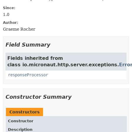
Since:
1.0
Author:
Graeme Rocher
Field Summary
Fields inherited from
class io.micronaut.http.server.exceptions.
Erro
responseProcessor
Constructor Summary
Constructors
Constructor
Description