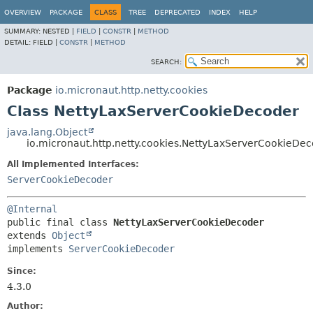
OVERVIEW
PACKAGE
CLASS
TREE
DEPRECATED
INDEX
HELP
SUMMARY:
NESTED |
FIELD
|
CONSTR
|
METHOD
DETAIL:
FIELD |
CONSTR
|
METHOD
SEARCH:
Package
io.micronaut.http.netty.cookies
Class NettyLaxServerCookieDecoder
java.lang.Object
io.micronaut.http.netty.cookies.NettyLaxServerCookieDe
All Implemented Interfaces:
ServerCookieDecoder
@Internal
public final class 
NettyLaxServerCookieDecoder
extends 
Object
implements 
ServerCookieDecoder
Since:
4.3.0
Author: