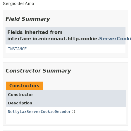
Sergio del Amo
Field Summary
Fields inherited from
interface io.micronaut.http.cookie.
ServerCook
INSTANCE
Constructor Summary
Constructors
Constructor
Description
NettyLaxServerCookieDecoder
()