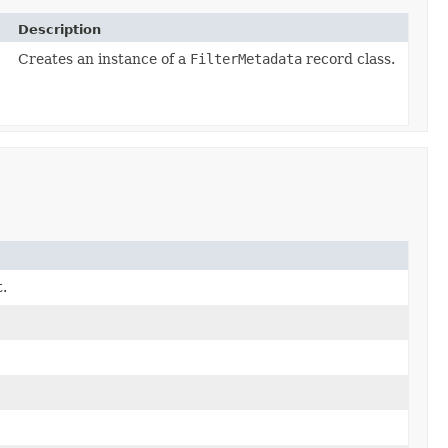
Description
Creates an instance of a
FilterMetadata
record class.
.