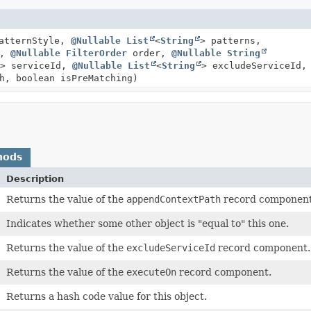
atternStyle,
@Nullable
List
<
String
> patterns,
s,
@Nullable
FilterOrder
order,
@Nullable
String
> serviceId,
@Nullable
List
<
String
> excludeServiceId,
h, boolean isPreMatching)
hods
Description
Returns the value of the
appendContextPath
record component
Indicates whether some other object is "equal to" this one.
Returns the value of the
excludeServiceId
record component.
Returns the value of the
executeOn
record component.
Returns a hash code value for this object.