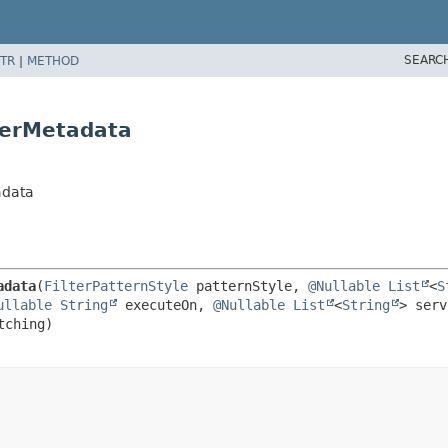
SEARC
TR
|
METHOD
lterMetadata
adata
adata
(
FilterPatternStyle
 patternStyle, 
@Nullable
List
<
S
ullable
String
 executeOn, 
@Nullable
List
<
String
> serv