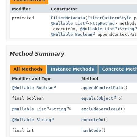
Modifier
Constructor
protected
FilterMetadata
(
FilterPatternStyle
p
@Nullable
List
<
HttpMethod
> method
executeOn,
@Nullable
List
<
String
@Nullable
Boolean
appendContextPat
Method Summary
All Methods
Instance Methods
Concrete Met
Modifier and Type
Method
@Nullable
Boolean
appendContextPath
()
final boolean
equals
(
Object
o)
@Nullable
List
<
String
>
excludeServiceId
()
@Nullable
String
executeOn
()
final int
hashCode
()