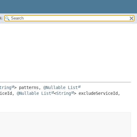
H:
tring
> patterns, 
@Nullable
List
iceId, 
@Nullable
List
<
String
> excludeServiceId, 