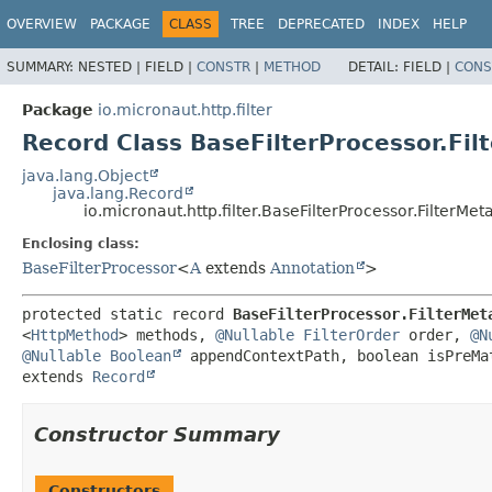
OVERVIEW
PACKAGE
CLASS
TREE
DEPRECATED
INDEX
HELP
SUMMARY:
NESTED |
FIELD |
CONSTR
|
METHOD
DETAIL:
FIELD |
CONS
Package
io.micronaut.http.filter
Record Class BaseFilterProcessor.Fi
java.lang.Object
java.lang.Record
io.micronaut.http.filter.BaseFilterProcessor.FilterMet
Enclosing class:
BaseFilterProcessor
<
A
extends
Annotation
>
protected static record 
BaseFilterProcessor.FilterMet
<
HttpMethod
> methods, 
@Nullable
FilterOrder
 order, 
@N
@Nullable
Boolean
extends 
Record
Constructor Summary
Constructors