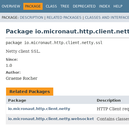
OVERVIEW
PACKAGE
CLASS
TREE
DEPRECATED
INDEX
HELP
PACKAGE:
DESCRIPTION
|
RELATED PACKAGES
|
CLASSES AND INTERFAC
Package io.micronaut.http.client.nett
package 
io.micronaut.http.client.netty.ssl
Netty client SSL.
Since:
1.0
Author:
Graeme Rocher
Related Packages
Package
Description
io.micronaut.http.client.netty
HTTP Client req
io.micronaut.http.client.netty.websocket
Contains classes