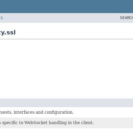
SEARC
ES
y.ssl
uests, interfaces and configuration.
 specific to WebSocket handling in the client.