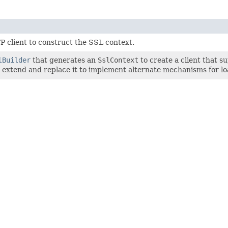
P client to construct the SSL context.
lBuilder
that generates an
SslContext
to create a client that s
can extend and replace it to implement alternate mechanisms for lo