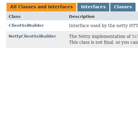
All Classes and Interfaces
Interfaces
Classes
Class
Description
ClientSslBuilder
Interface used by the netty HTT
NettyClientSslBuilder
The Netty implementation of
Ss
This class is not final, so you 