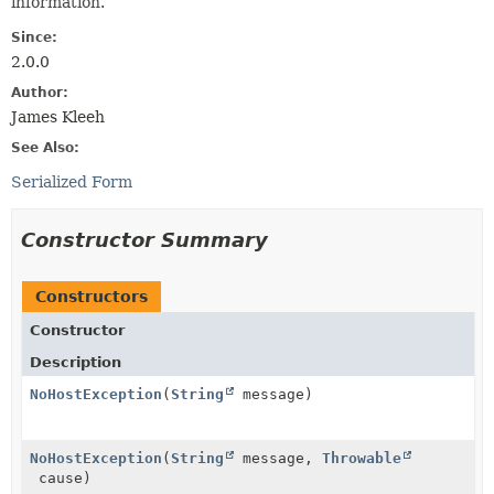
information.
Since:
2.0.0
Author:
James Kleeh
See Also:
Serialized Form
Constructor Summary
Constructors
Constructor
Description
NoHostException
(
String
message)
NoHostException
(
String
message,
Throwable
cause)