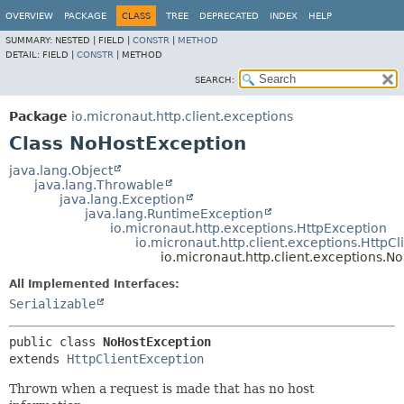
OVERVIEW
PACKAGE
CLASS
TREE
DEPRECATED
INDEX
HELP
SUMMARY:
NESTED |
FIELD |
CONSTR
|
METHOD
DETAIL:
FIELD |
CONSTR
|
METHOD
SEARCH:
Package
io.micronaut.http.client.exceptions
Class NoHostException
java.lang.Object
java.lang.Throwable
java.lang.Exception
java.lang.RuntimeException
io.micronaut.http.exceptions.HttpException
io.micronaut.http.client.exceptions.HttpC
io.micronaut.http.client.exceptions.N
All Implemented Interfaces:
Serializable
public class 
NoHostException
extends 
HttpClientException
Thrown when a request is made that has no host