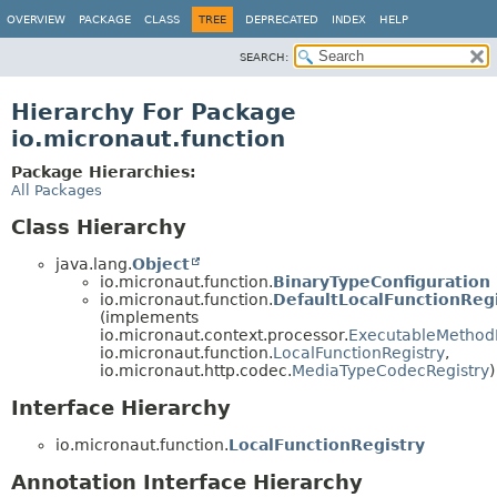
OVERVIEW
PACKAGE
CLASS
TREE
DEPRECATED
INDEX
HELP
SEARCH:
Hierarchy For Package
io.micronaut.function
Package Hierarchies:
All Packages
Class Hierarchy
java.lang.
Object
io.micronaut.function.
BinaryTypeConfiguration
io.micronaut.function.
DefaultLocalFunctionReg
(implements
io.micronaut.context.processor.
ExecutableMethod
io.micronaut.function.
LocalFunctionRegistry
,
io.micronaut.http.codec.
MediaTypeCodecRegistry
)
Interface Hierarchy
io.micronaut.function.
LocalFunctionRegistry
Annotation Interface Hierarchy