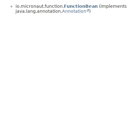
io.micronaut.function.
FunctionBean
(implements
java.lang.annotation.
Annotation
)