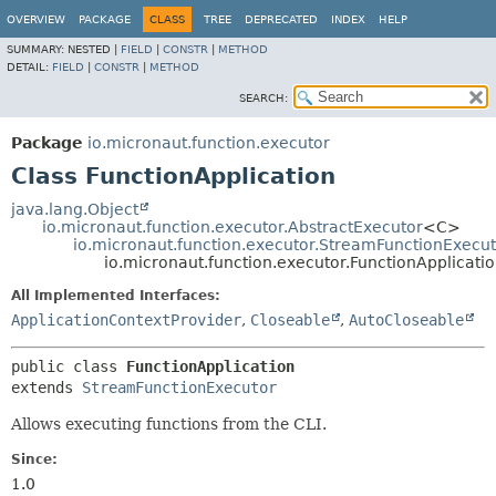
OVERVIEW
PACKAGE
CLASS
TREE
DEPRECATED
INDEX
HELP
SUMMARY:
NESTED |
FIELD
|
CONSTR
|
METHOD
DETAIL:
FIELD
|
CONSTR
|
METHOD
SEARCH:
Package
io.micronaut.function.executor
Class FunctionApplication
java.lang.Object
io.micronaut.function.executor.AbstractExecutor
<C>
io.micronaut.function.executor.StreamFunctionExecu
io.micronaut.function.executor.FunctionApplicati
All Implemented Interfaces:
ApplicationContextProvider
,
Closeable
,
AutoCloseable
public class 
FunctionApplication
extends 
StreamFunctionExecutor
Allows executing functions from the CLI.
Since:
1.0