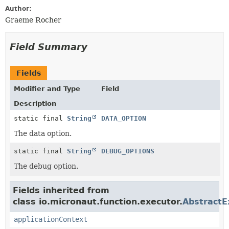
Author:
Graeme Rocher
Field Summary
Fields
Modifier and Type
Field
Description
static final
String
DATA_OPTION
The data option.
static final
String
DEBUG_OPTIONS
The debug option.
Fields inherited from
class io.micronaut.function.executor.
AbstractE
applicationContext