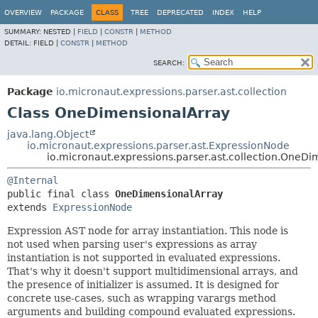
OVERVIEW
PACKAGE
CLASS
TREE
DEPRECATED
INDEX
HELP
SUMMARY:
NESTED |
FIELD
|
CONSTR
|
METHOD
DETAIL:
FIELD |
CONSTR
|
METHOD
SEARCH:
Package
io.micronaut.expressions.parser.ast.collection
Class OneDimensionalArray
java.lang.Object
io.micronaut.expressions.parser.ast.ExpressionNode
io.micronaut.expressions.parser.ast.collection.OneD
@Internal
public final class 
OneDimensionalArray
extends 
ExpressionNode
Expression AST node for array instantiation. This node is
not used when parsing user's expressions as array
instantiation is not supported in evaluated expressions.
That's why it doesn't support multidimensional arrays, and
the presence of initializer is assumed. It is designed for
concrete use-cases, such as wrapping varargs method
arguments and building compound evaluated expressions.