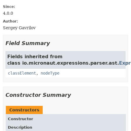
Since:
4.0.0
Author:
Sergey Gavrilov
Field Summary
Fields inherited from
class io.micronaut.expressions.parser.ast.
Exp
classElement
,
nodeType
Constructor Summary
Constructors
Constructor
Description