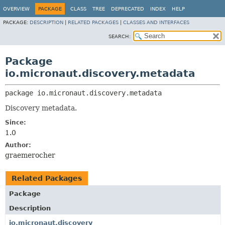
OVERVIEW
PACKAGE
CLASS
TREE
DEPRECATED
INDEX
HELP
PACKAGE:
DESCRIPTION
|
RELATED PACKAGES
|
CLASSES AND INTERFACES
SEARCH:
Package
io.micronaut.discovery.metadata
package 
io.micronaut.discovery.metadata
Discovery metadata.
Since:
1.0
Author:
graemerocher
Related Packages
Package
Description
io.micronaut.discovery