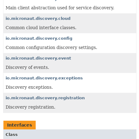
Main client abstraction used for service discovery.
io.micronaut.discovery.cloud
Common cloud interface classes.
io.micronaut.discovery.config
Common configuration discovery settings.
io.micronaut.discovery.event
Discovery of events.
io.micronaut.discovery.exceptions
Discovery exceptions.
io.micronaut.discovery.registration
Discovery registration.
Interfaces
Class