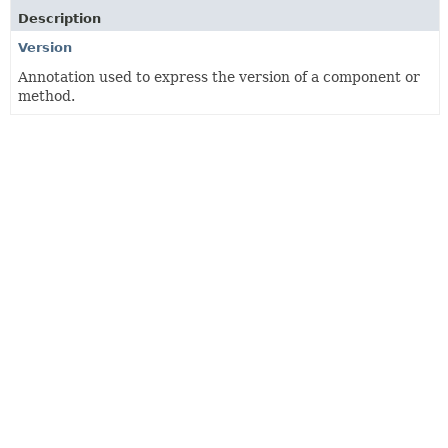
Description
Version
Annotation used to express the version of a component or
method.