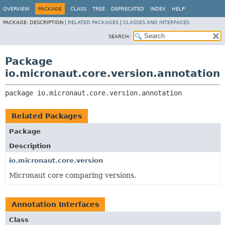
OVERVIEW
PACKAGE
CLASS
TREE
DEPRECATED
INDEX
HELP
PACKAGE:
DESCRIPTION |
RELATED PACKAGES
|
CLASSES AND INTERFACES
SEARCH:
Package
io.micronaut.core.version.annotation
package 
io.micronaut.core.version.annotation
Related Packages
Package
Description
io.micronaut.core.version
Micronaut core comparing versions.
Annotation Interfaces
Class