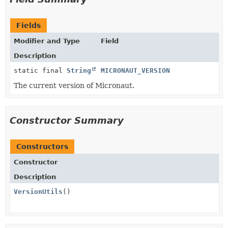
Fields
Modifier and Type
Field
Description
static final
String
MICRONAUT_VERSION
The current version of Micronaut.
Constructor Summary
Constructors
Constructor
Description
VersionUtils
()