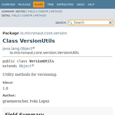
OVERVIEW
PACKAGE
CLASS
TREE
DEPRECATED
INDEX
HELP
SUMMARY:
NESTED |
FIELD
|
CONSTR
|
METHOD
DETAIL:
FIELD
|
CONSTR
|
METHOD
SEARCH:
Package
io.micronaut.core.version
Class VersionUtils
java.lang.Object
io.micronaut.core.version.VersionUtils
public class 
VersionUtils
extends 
Object
Utility methods for versioning.
Since:
1.0
Author:
graemerocher, Iván Lopez
Field Summary