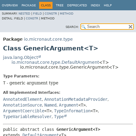
OVERVIEW
PACKAGE
CLASS
TREE
DEPRECATED
INDEX
HELP
SUMMARY:
NESTED
|
FIELD
|
CONSTR
|
METHOD
DETAIL:
FIELD |
CONSTR
|
METHOD
SEARCH:
Package
io.micronaut.core.type
Class GenericArgument<T>
java.lang.Object
io.micronaut.core.type.DefaultArgument
<T>
io.micronaut.core.type.GenericArgument<T>
Type Parameters:
T
- generic argument type
All Implemented Interfaces:
AnnotatedElement
,
AnnotationMetadataProvider
,
AnnotationSource
,
Named
,
Argument
<T>
,
ArgumentCoercible
<T>
,
TypeInformation
<T>
,
TypeVariableResolver
,
Type
public abstract class 
GenericArgument<T>
extends 
DefaultArgument
<T>