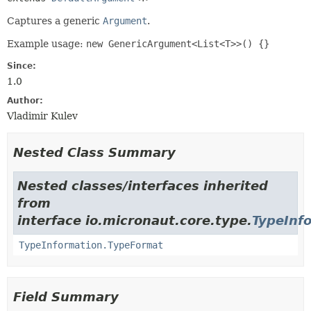
Captures a generic
Argument
.
Example usage:
new GenericArgument<List<T>>() {}
Since:
1.0
Author:
Vladimir Kulev
Nested Class Summary
Nested classes/interfaces inherited
from
interface io.micronaut.core.type.
TypeInf
TypeInformation.TypeFormat
Field Summary