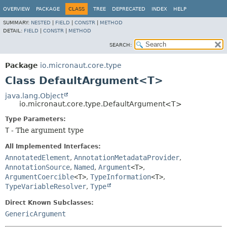
OVERVIEW
PACKAGE
CLASS
TREE
DEPRECATED
INDEX
HELP
SUMMARY:
NESTED
|
FIELD
|
CONSTR
|
METHOD
DETAIL:
FIELD
|
CONSTR
|
METHOD
SEARCH:
Package
io.micronaut.core.type
Class DefaultArgument<T>
java.lang.Object
io.micronaut.core.type.DefaultArgument<T>
Type Parameters:
T
- The argument type
All Implemented Interfaces:
AnnotatedElement
,
AnnotationMetadataProvider
,
AnnotationSource
,
Named
,
Argument
<T>
,
ArgumentCoercible
<T>
,
TypeInformation
<T>
,
TypeVariableResolver
,
Type
Direct Known Subclasses:
GenericArgument