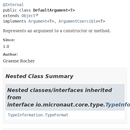
@Internal
public class 
DefaultArgument<T>
extends 
Object
implements 
Argument
<T>, 
ArgumentCoercible
<T>
Represents an argument to a constructor or method.
Since:
1.0
Author:
Graeme Rocher
Nested Class Summary
Nested classes/interfaces inherited
from
interface io.micronaut.core.type.
TypeInf
TypeInformation.TypeFormat