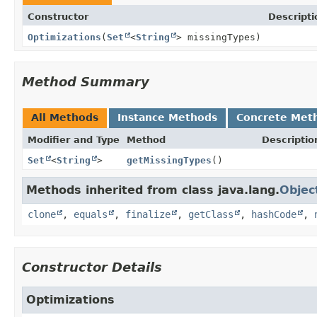
Constructor
Descripti
Optimizations
(
Set
<
String
> missingTypes)
Method Summary
All Methods
Instance Methods
Concrete Met
Modifier and Type
Method
Descriptio
Set
<
String
>
getMissingTypes
()
Methods inherited from class java.lang.
Objec
clone
,
equals
,
finalize
,
getClass
,
hashCode
,
Constructor Details
Optimizations