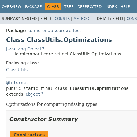
OVERVIEW
PACKAGE
CLASS
TREE
DEPRECATED
INDEX
HELP
SUMMARY:
NESTED |
FIELD |
CONSTR
|
METHOD
DETAIL:
FIELD |
CONS
Package
io.micronaut.core.reflect
Class ClassUtils.Optimizations
java.lang.Object
io.micronaut.core.reflect.ClassUtils.Optimizations
Enclosing class:
ClassUtils
@Internal
public static final class 
ClassUtils.Optimizations
extends 
Object
Optimizations for computing missing types.
Constructor Summary
Constructors