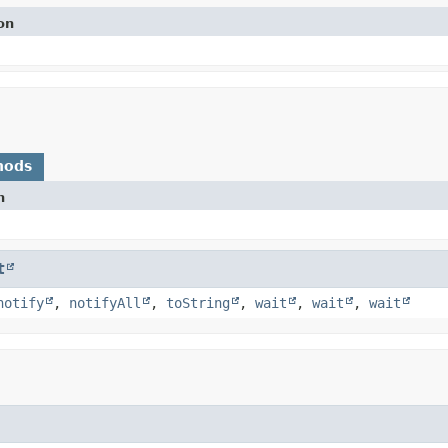
on
hods
n
t
notify
,
notifyAll
,
toString
,
wait
,
wait
,
wait