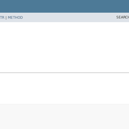
SEARC
TR
|
METHOD